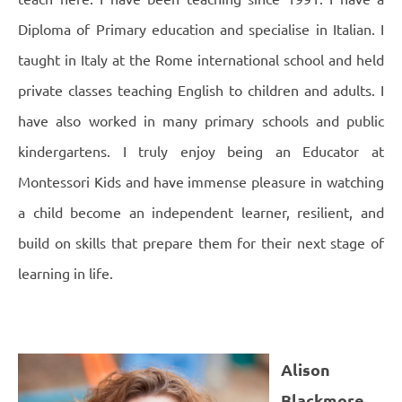
Diploma of Primary education and specialise in Italian. I
taught in Italy at the Rome international school and held
private classes teaching English to children and adults. I
have also worked in many primary schools and public
kindergartens.
I truly enjoy being an Educator at
Montessori Kids and have immense pleasure in watching
a child become an independent learner, resilient, and
build on skills that prepare them for their next stage of
learning in life.
Alison
Blackmore