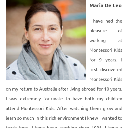
Maria De Leo
I have had the
pleasure of
working at
Montessori Kids
for 9 years.
I
first discovered
Montessori Kids
on my return to Australia after living abroad for 10 years.
I was extremely fortunate to have both my children
attend Montessori Kids. After watching them grow and
learn so much in this rich environment I knew I wanted to
teach here. I have been teaching since 1991. I have a