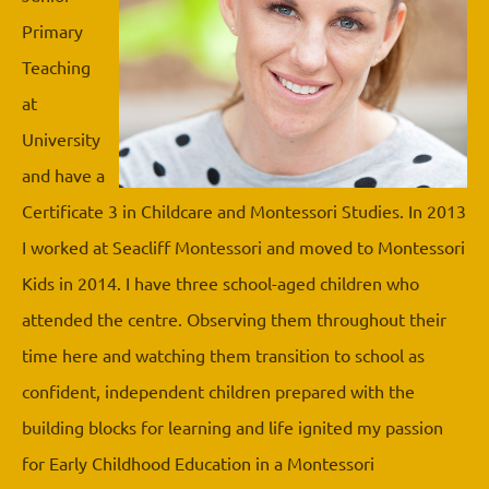
Primary
Teaching
at
University
and have a
Certificate 3 in Childcare and Montessori Studies. In 2013
I worked at Seacliff Montessori and moved to Montessori
Kids in 2014. I have three school-aged children who
attended the centre. Observing them throughout their
time here and watching them transition to school as
confident, independent children prepared with the
building blocks for learning and life ignited my passion
for Early Childhood Education in a Montessori