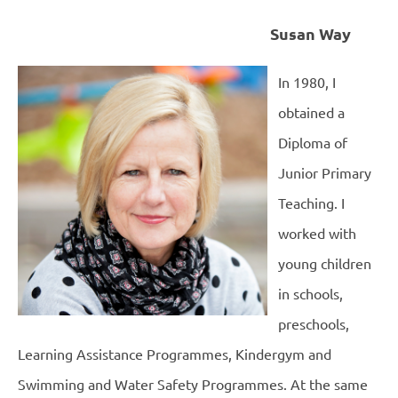
Susan Way
In 1980, I
obtained a
Diploma of
Junior Primary
Teaching. I
worked with
young children
in schools,
preschools,
Learning Assistance Programmes, Kindergym and
Swimming and Water Safety Programmes. At the same