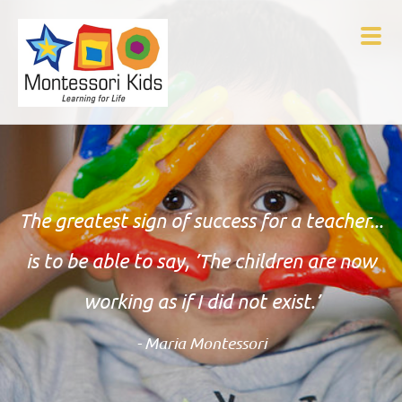
The greatest sign of success for a teacher...
is to be able to say, ’The children are now
working as if I did not exist.’
- Maria Montessori