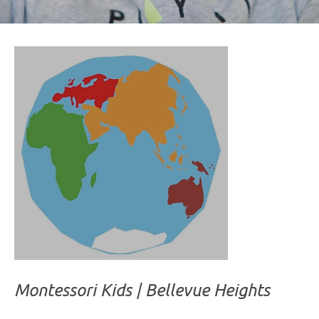
Montessori Kids | Bellevue Heights