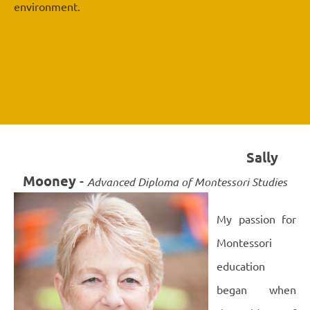
environment.
Sally
Mooney
-
Advanced Diploma of Montessori Studies
My passion for
Montessori
education
began when