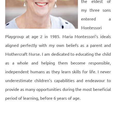
the eldest of
my three sons
entered a
Montessori
Playgroup at age 2 in 1985. Maria Montessori’s ideals
aligned perfectly with my own beliefs as a parent and
Mothercraft Nurse. I am dedicated to educating the child
as a whole and helping them become responsible,
independent humans as they learn skills for life. I never
underestimate children’s capabilities and endeavour to
provide as many opportunities during the most beneficial
period of learning, before 6 years of age.