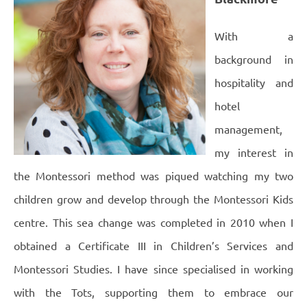
With a
background in
hospitality and
hotel
management,
my interest in
the Montessori method was piqued watching my two
children grow and develop through the Montessori Kids
centre.
This sea change was completed in 2010 when I
obtained a Certificate III in Children’s Services and
Montessori Studies.
I have since specialised in working
with the Tots, supporting them to embrace our