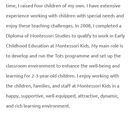
time, I raised four children of my own. I have extensive
experience working with children with special needs and
enjoy these teaching challenges. In 2008, I completed a
Diploma of Montessori Studies to qualify to work in Early
Childhood Education at Montessori Kids. My main role is
to develop and run the Tots programme and set up the
classroom environment to enhance the well-being and
learning for 2-3-year-old children. I enjoy working with
the children, families, and staff at Montessori Kids in a
happy, supportive, well-equipped, attractive, dynamic,
and rich learning environment.