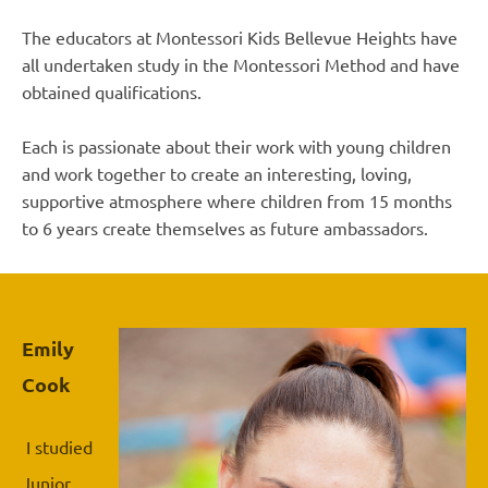
The educators at Montessori Kids Bellevue Heights have
all undertaken study in the Montessori Method and have
obtained qualifications.
Each is passionate about their work with young children
and work together to create an interesting, loving,
supportive atmosphere where children from 15 months
to 6 years create themselves as future ambassadors.
Emily
Cook
I studied
Junior